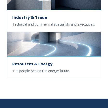
Industry & Trade
Technical and commercial specialists and executives.
Resources & Energy
The people behind the energy future.