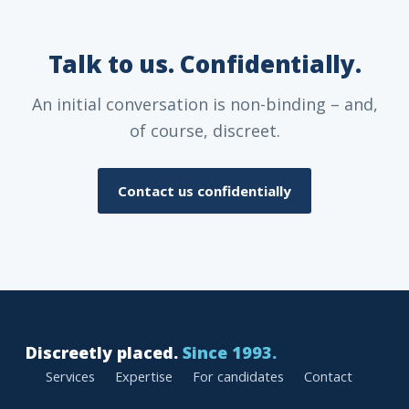
Talk to us. Confidentially.
An initial conversation is non-binding – and,
of course, discreet.
Contact us confidentially
Discreetly placed.
Since 1993.
Services
Expertise
For candidates
Contact