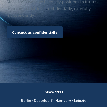
Since 1993 we have filled key positions in future-
defining industries – confidentially, carefully,
independently.
Contact us confidentially
Since 1993
Berlin · Düsseldorf · Hamburg · Leipzig