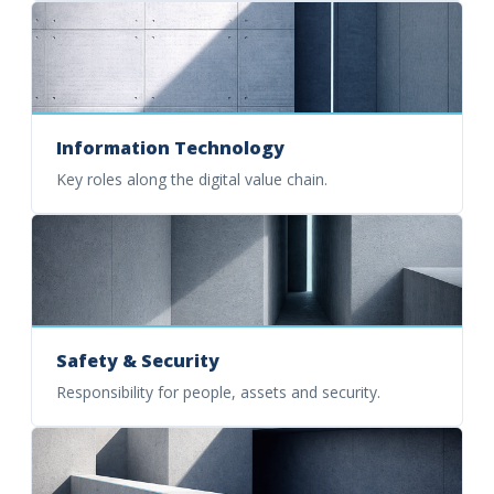
Information Technology
Key roles along the digital value chain.
Safety & Security
Responsibility for people, assets and security.