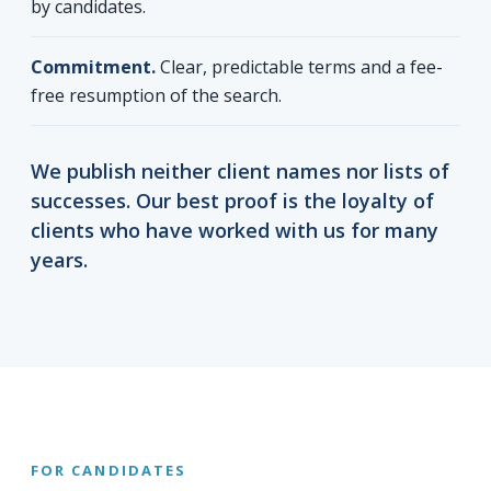
by candidates.
Commitment.
Clear, predictable terms and a fee-
free resumption of the search.
We publish neither client names nor lists of
successes. Our best proof is the loyalty of
clients who have worked with us for many
years.
FOR CANDIDATES