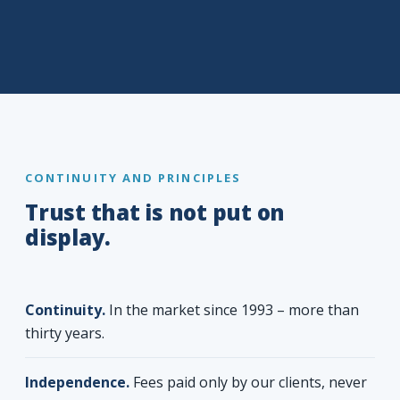
CONTINUITY AND PRINCIPLES
Trust that is not put on
display.
Continuity.
In the market since 1993 – more than
thirty years.
Independence.
Fees paid only by our clients, never