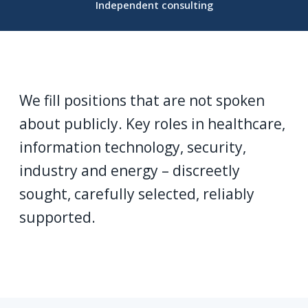
Independent consulting
We fill positions that are not spoken
about publicly. Key roles in healthcare,
information technology, security,
industry and energy – discreetly
sought, carefully selected, reliably
supported.