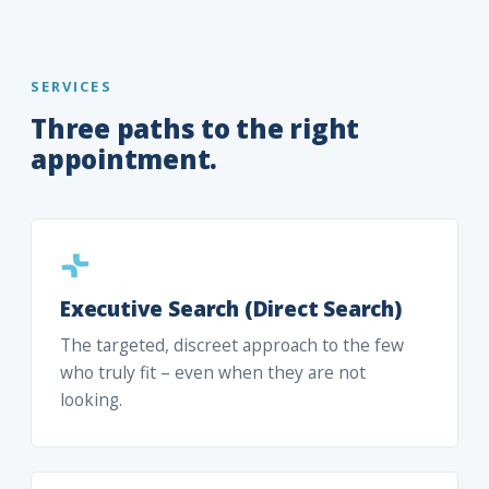
SERVICES
Three paths to the right
appointment.
Executive Search (Direct Search)
The targeted, discreet approach to the few
who truly fit – even when they are not
looking.