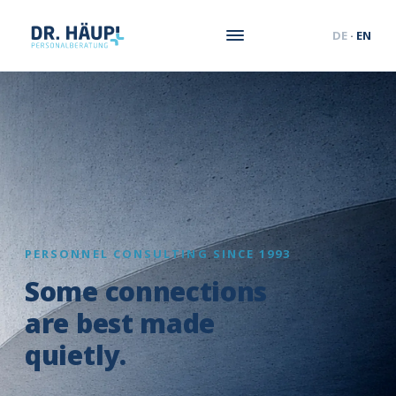
DE
·
EN
PERSONNEL CONSULTING SINCE 1993
Some connections
are best made
quietly.