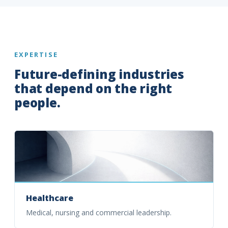
EXPERTISE
Future-defining industries
that depend on the right
people.
Healthcare
Medical, nursing and commercial leadership.