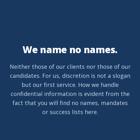
We name no names.
Neither those of our clients nor those of our
candidates. For us, discretion is not a slogan
but our first service. How we handle
confidential information is evident from the
fact that you will find no names, mandates
or success lists here.