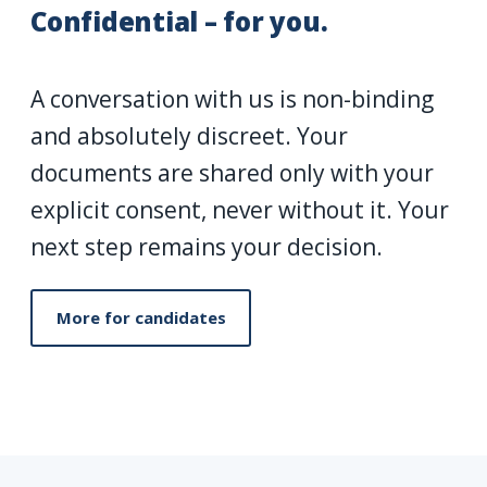
Confidential – for you.
A conversation with us is non-binding
and absolutely discreet. Your
documents are shared only with your
explicit consent, never without it. Your
next step remains your decision.
More for candidates