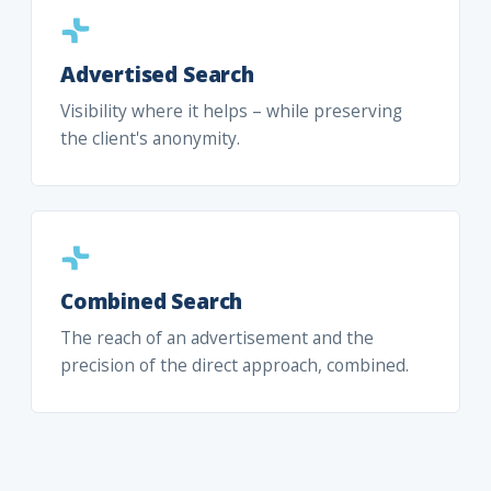
Advertised Search
Visibility where it helps – while preserving
the client's anonymity.
Combined Search
The reach of an advertisement and the
precision of the direct approach, combined.